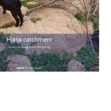
Hjaija catchment
Goats drinking from the spring