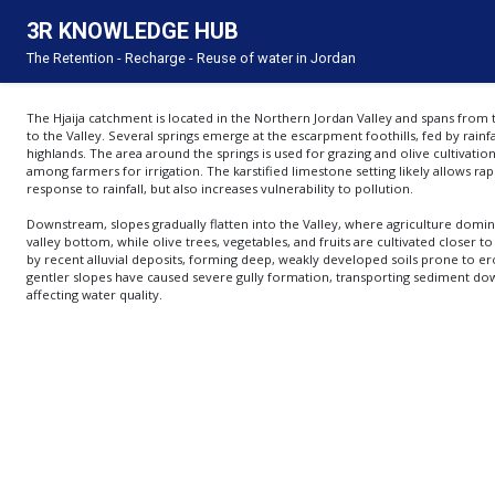
3R KNOWLEDGE HUB
About
The Retention - Recharge - Reuse of water in Jordan
This Knowledge Hub was developed under the 3R project funded by the Embassy of the 
implemented by the Inter-Islamic Network on Water Resources Development and Managem
The 3R project focuses on integrating water harvesting as part of a comprehensive catch
strategy to enhance Jordan’s resilience. It builds on the findings of the Rain Water Harv
The Hjaija catchment is located in the Northern Jordan Valley and spans from 
Embassy of the Kingdom of the Netherlands in Amman. Based on the study’s clear recomm
to the Valley. Several springs emerge at the escarpment foothills, fed by rainfa
technical and policymaking levels. Additionally, it emphasizes capacity building and part
highlands. The area around the springs is used for grazing and olive cultivation
its scope.
among farmers for irrigation. The karstified limestone setting likely allows ra
response to rainfall, but also increases vulnerability to pollution.
Downstream, slopes gradually flatten into the Valley, where agriculture domin
valley bottom, while olive trees, vegetables, and fruits are cultivated closer to
by recent alluvial deposits, forming deep, weakly developed soils prone to er
gentler slopes have caused severe gully formation, transporting sediment do
affecting water quality.