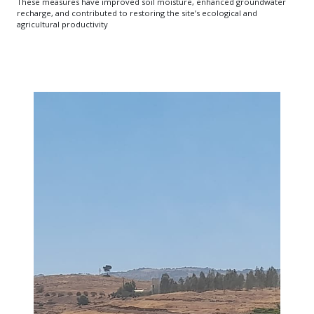
These measures have improved soil moisture, enhanced groundwater
recharge, and contributed to restoring the site’s ecological and
agricultural productivity