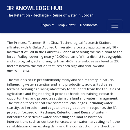
3R KNOWLEDGE HUB
About
The Retention - Recharge - Reuse of water in Jordan
This Knowledge Hub was developed under the 3R project funded by the Embassy of
the Kingdom of the Netherlands in Amman and implemented by the Inter-Islamic
Region
Map Viewer
Documents
Network on Water Resources Development and Management (INWRDAM), IHE Delft
and Acacia Water. The 3R project focuses on integrating water harvesting as part of a
comprehensive catchment-based approach and climate adaptation strategy to
enhance Jordan’s resilience. It builds on the findings of the Rain Water Harvesting
The Princess Tasneem Bint Ghazi Technological Research Station,
scoping study (2021) funded by the Embassy of the Kingdom of the Netherlands in
Amman. Based on the study’s clear recommendations, this project addresses both
affiliated with Al-Balqa Applied University, is located approximately 10 km
technical and policymaking levels. Additionally, it emphasizes capacity building and
northwest of Salt in the Hamrat Al-Sahen area along the main road to the
participatory methods as essential components of its scope.
Jordan Valley, covering nearly 10,000 dunams. With a distinct topographic
and ecological gradient ranging from 440 meters above sea level to 200
meters below, the station features both highland and lowland
environments.
Contact
The station’s soil is predominantly sandy and sedimentary in nature,
influencing water retention and land productivity across its diverse
Email
terrains. Serving as a living laboratory for students from the Faculties of
Agriculture and Engineering, it provides hands-on training, research
opportunities, and promotes sustainable land and water management.
The station faces critical environmental challenges, including water
scarcity, soil erosion, and vegetation degradation. In response, the 3R
project - focused on Recharge, Retention, and Reuse of water -
introduced a series of water harvesting and land restoration
interventions such as contour terraces, a rainwater harvesting hafir, the
rehabilitation of an existing dam, and the construction of a check dam.